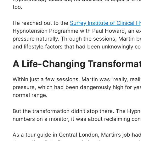
too.
He reached out to the
Surrey Institute of Clinical
Hypnotension Programme with Paul Howard, an expe
pressure naturally. Through the sessions, Martin 
and lifestyle factors that had been unknowingly con
A Life-Changing Transforma
Within just a few sessions, Martin was “really, real
pressure, which had been dangerously high for year
normal range.
But the transformation didn’t stop there. The Hyp
numbers on a monitor, it was about reclaiming contr
As a tour guide in Central London, Martin’s job h