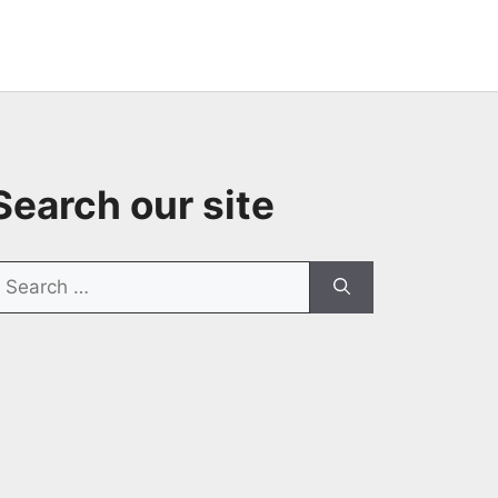
Search our site
earch
or: