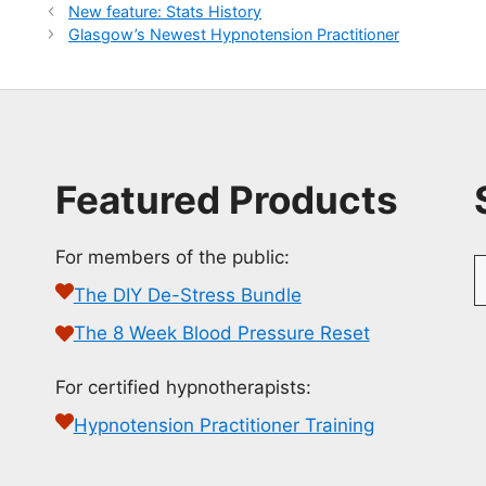
New feature: Stats History
Glasgow’s Newest Hypnotension Practitioner
Featured Products
For members of the public:
S
f
The DIY De-Stress Bundle
The 8 Week Blood Pressure Reset
For certified hypnotherapists:
Hypnotension Practitioner Training