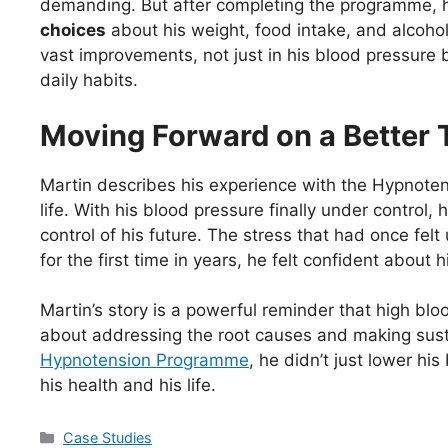
demanding. But after completing the programme,
choices
about his weight, food intake, and alcoh
vast improvements, not just in his blood pressure b
daily habits.
Moving Forward on a Better 
Martin describes his experience with the Hypnoten
life. With his blood pressure finally under control, 
control of his future. The stress that had once f
for the first time in years, he felt confident about 
Martin’s story is a powerful reminder that high bloo
about addressing the root causes and making sust
Hypnotension Programme
, he didn’t just lower hi
his health and his life.
Categories
Case Studies