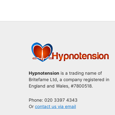
Hypnotension
is a trading name of
Britefame Ltd, a company registered in
England and Wales, #7800518.
Phone: 020 3397 4343
Or
contact us via email