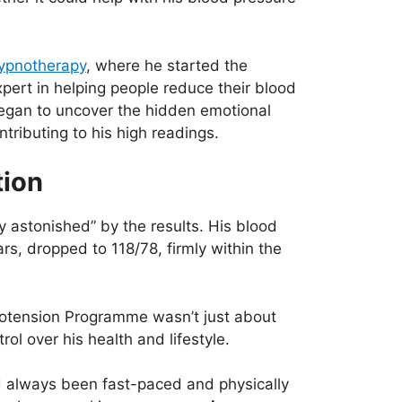
 Hypnotherapy
, where he started the
rt in helping people reduce their blood
began to uncover the hidden emotional
tributing to his high readings.
tion
ly astonished” by the results. His blood
s, dropped to 118/78, firmly within the
notension Programme wasn’t just about
ol over his health and lifestyle.
ad always been fast-paced and physically