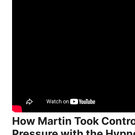
How Martin Took Control
Pressure with the Hypn