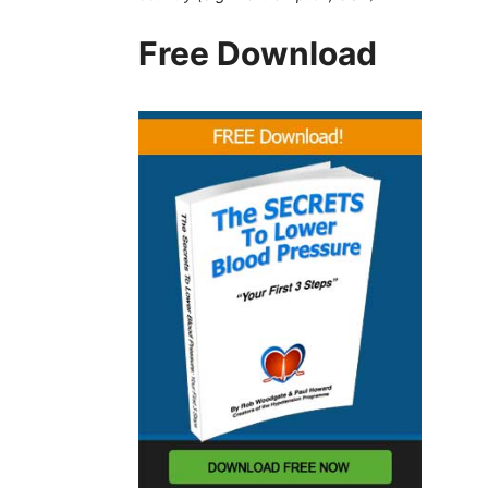
Free Download