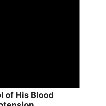
 of His Blood
otension