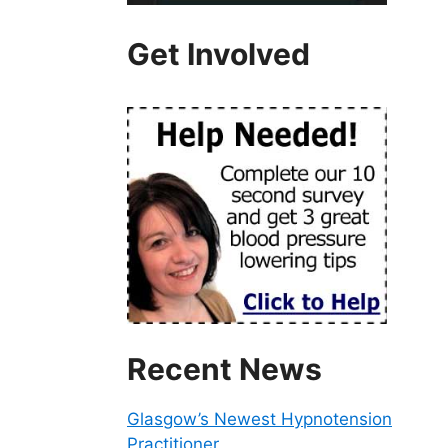
Get Involved
Recent News
Glasgow’s Newest Hypnotension
Practitioner