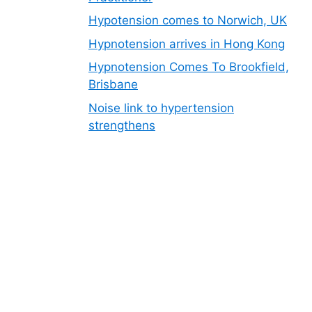
Hypotension comes to Norwich, UK
Hypnotension arrives in Hong Kong
Hypnotension Comes To Brookfield,
Brisbane
Noise link to hypertension
strengthens