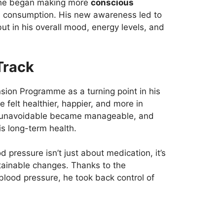
 he began making more
conscious
ol consumption. His new awareness led to
ut in his overall mood, energy levels, and
Track
sion Programme as a turning point in his
he felt healthier, happier, and more in
elt unavoidable became manageable, and
his long-term health.
d pressure isn’t just about medication, it’s
ainable changes. Thanks to the
s blood pressure, he took back control of