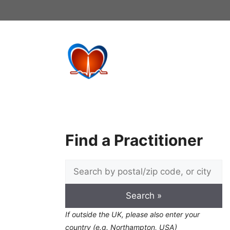
Skip
to
content
Find a Practitioner
If outside the UK, please also enter your
country (e.g. Northampton, USA)