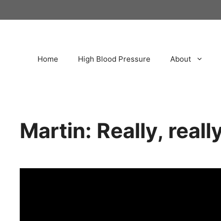
Home
High Blood Pressure
About
Martin: Really, real