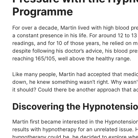
Programme
For over a decade, Martin lived with high blood pr
a constant presence in his life. For around 12 to 1
readings, and for 10 of those years, he relied on me
despite following his doctor’s advice, his blood p
reaching 165/105, well above the healthy range.
Like many people, Martin had accepted that medic
down, he knew something wasn’t right. Why wasn’t
it should? Could there be another approach that a
Discovering the Hypnotens
Martin first became interested in the Hypnotensio
results with hypnotherapy for an unrelated issue.
hypnotherapy could be, he decided to explore whet