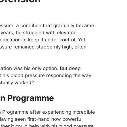
essure, a condition that gradually became
3 years, he struggled with elevated
dication to keep it under control. Yet,
ressure remained stubbornly high, often
ation was his only option. But deep
 his blood pressure responding the way
ctually worked?
ion Programme
n Programme after experiencing incredible
 Having seen first-hand how powerful
her it could help with his blood pressure