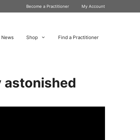
Become a Practitioner
My Account
News
Shop
Find a Practitioner
ly astonished