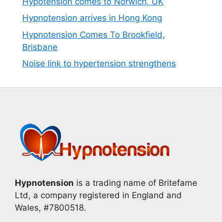
Hypotension comes to Norwich, UK
Hypnotension arrives in Hong Kong
Hypnotension Comes To Brookfield,
Brisbane
Noise link to hypertension strengthens
Hypnotension
is a trading name of Britefame
Ltd, a company registered in England and
Wales, #7800518.