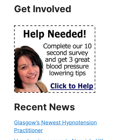
Get Involved
Recent News
Glasgow’s Newest Hypnotension
Practitioner