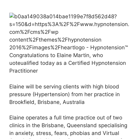
Congratulations to Elaine Martin, who
uoteualified today as a Certified Hypnotension
Practitioner
Elaine will be serving clients with high blood
pressure (Hypertension) from her practice in
Brookfield, Brisbane, Australia
Elaine operates a full time practice out of two
clinics in the Brisbane, Queensland specialising
in anxiety, stress, fears, phobias and Virtual