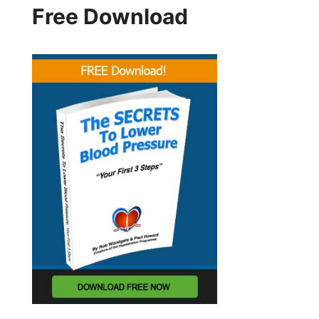
Free Download