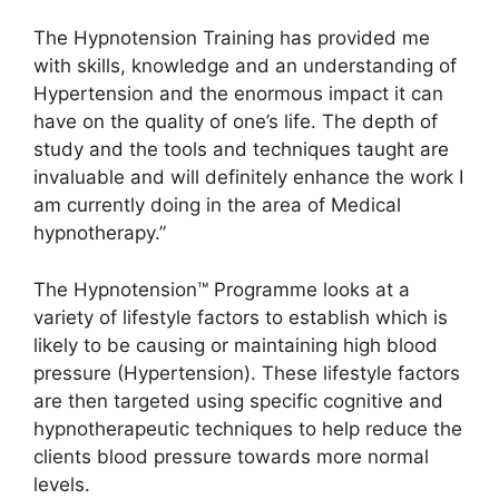
The Hypnotension Training has provided me
with skills, knowledge and an understanding of
Hypertension and the enormous impact it can
have on the quality of one’s life. The depth of
study and the tools and techniques taught are
invaluable and will definitely enhance the work I
am currently doing in the area of Medical
hypnotherapy.”
The Hypnotension™ Programme looks at a
variety of lifestyle factors to establish which is
likely to be causing or maintaining high blood
pressure (Hypertension). These lifestyle factors
are then targeted using specific cognitive and
hypnotherapeutic techniques to help reduce the
clients blood pressure towards more normal
levels.