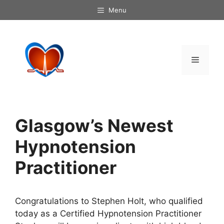
Skip
Menu
to
content
Menu
Glasgow’s Newest
Hypnotension
Practitioner
Congratulations to Stephen Holt, who qualified
today as a Certified Hypnotension Practitioner