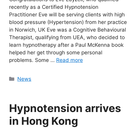
recently as a Certified Hypnotension
Practitioner Eve will be serving clients with high
blood pressure (Hypertension) from her practice
in Norwich, UK Eve was a Cognitive Behavioural
Therapist, qualifying from UEA, who decided to
learn hypnotherapy after a Paul McKenna book
helped her get through some personal
problems. Some …
Read more
Categories
News
Hypnotension arrives
in Hong Kong