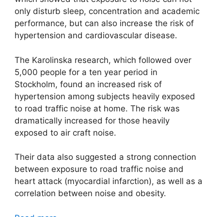
only disturb sleep, concentration and academic
performance, but can also increase the risk of
hypertension and cardiovascular disease.
The Karolinska research, which followed over
5,000 people for a ten year period in
Stockholm, found an increased risk of
hypertension among subjects heavily exposed
to road traffic noise at home. The risk was
dramatically increased for those heavily
exposed to air craft noise.
Their data also suggested a strong connection
between exposure to road traffic noise and
heart attack (myocardial infarction), as well as a
correlation between noise and obesity.