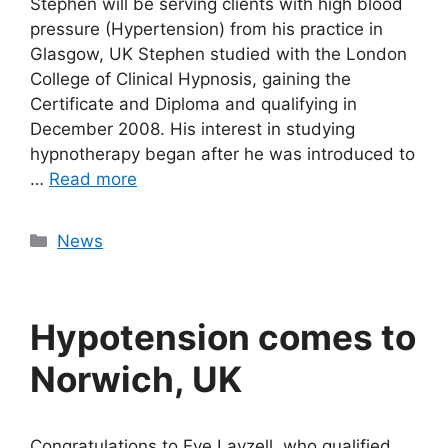
Stephen will be serving clients with high blood
pressure (Hypertension) from his practice in
Glasgow, UK Stephen studied with the London
College of Clinical Hypnosis, gaining the
Certificate and Diploma and qualifying in
December 2008. His interest in studying
hypnotherapy began after he was introduced to
…
Read more
Categories
News
Hypotension comes to
Norwich, UK
Congratulations to Eve Layzell, who qualified