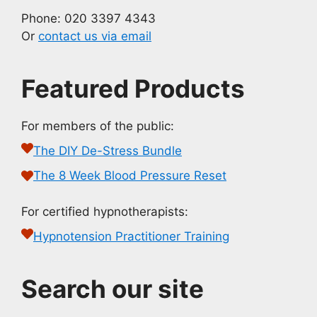
Phone: 020 3397 4343
Or
contact us via email
Featured Products
For members of the public:
The DIY De-Stress Bundle
The 8 Week Blood Pressure Reset
For certified hypnotherapists:
Hypnotension Practitioner Training
Search our site