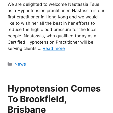
We are delighted to welcome Nastassia Tsuei
as a Hypnotension practitioner. Nastassia is our
first practitioner in Hong Kong and we would
like to wish her all the best in her efforts to
reduce the high blood pressure for the local
people. Nastassia, who qualified today as a
Certified Hypnotension Practitioner will be
serving clients …
Read more
Categories
News
Hypnotension Comes
To Brookfield,
Brisbane