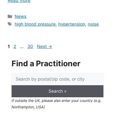
Read more
Categories
News
Tags
high blood pressure
,
hypertension
,
noise
Page
Page
Page
1
2
…
30
Next
→
Find a Practitioner
If outside the UK, please also enter your country (e.g.
Northampton, USA)