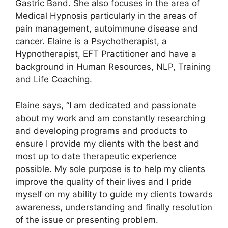
Gastric Band. She also focuses in the area of
Medical Hypnosis particularly in the areas of
pain management, autoimmune disease and
cancer. Elaine is a Psychotherapist, a
Hypnotherapist, EFT Practitioner and have a
background in Human Resources, NLP, Training
and Life Coaching.
Elaine says, “I am dedicated and passionate
about my work and am constantly researching
and developing programs and products to
ensure I provide my clients with the best and
most up to date therapeutic experience
possible. My sole purpose is to help my clients
improve the quality of their lives and I pride
myself on my ability to guide my clients towards
awareness, understanding and finally resolution
of the issue or presenting problem.