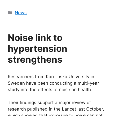
Categories
News
Noise link to
hypertension
strengthens
Researchers from Karolinska University in
Sweden have been conducting a multi-year
study into the effects of noise on health.
Their findings support a major review of
research published in the Lancet last October,
which showed that exposure to noise can not