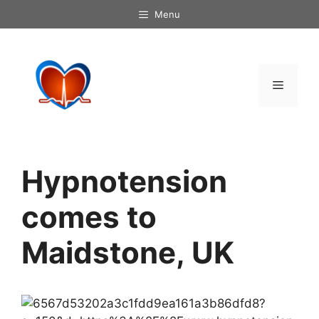
Skip
Menu
to
content
Menu
Hypnotension
comes to
Maidstone, UK