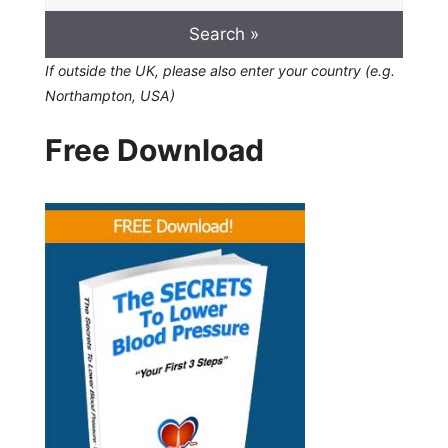
If outside the UK, please also enter your country (e.g.
Northampton, USA)
Free Download