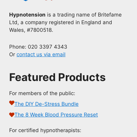
Hypnotension
is a trading name of Britefame
Ltd, a company registered in England and
Wales, #7800518.
Phone: 020 3397 4343
Or
contact us via email
Featured Products
For members of the public:
The DIY De-Stress Bundle
The 8 Week Blood Pressure Reset
For certified hypnotherapists: