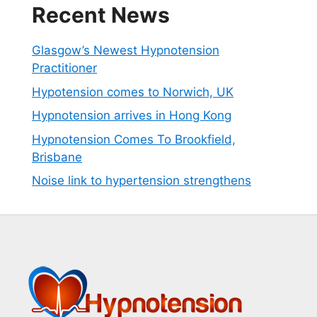
Recent News
Glasgow’s Newest Hypnotension
Practitioner
Hypotension comes to Norwich, UK
Hypnotension arrives in Hong Kong
Hypnotension Comes To Brookfield,
Brisbane
Noise link to hypertension strengthens