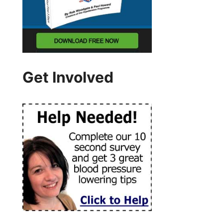
Get Involved