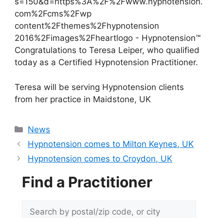
Congratulations to Teresa Leiper, who qualified
today as a Certified Hypnotension Practitioner.
Teresa will be serving Hypnotension clients
from her practice in Maidstone, UK
Categories
News
Hypnotension comes to Milton Keynes, UK
Hypnotension comes to Croydon, UK
Find a Practitioner