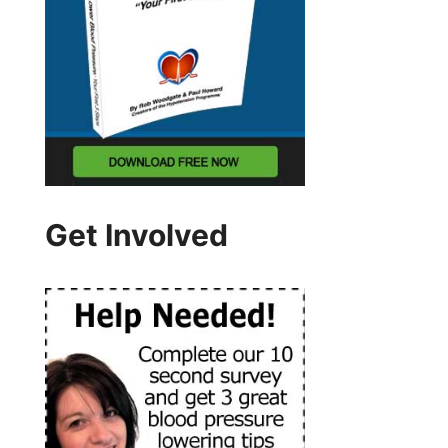
Get Involved