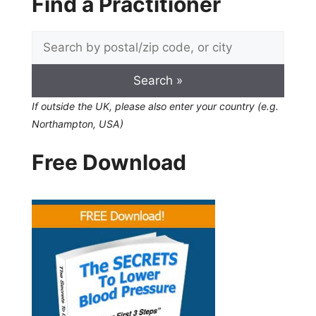
Find a Practitioner
If outside the UK, please also enter your country (e.g.
Northampton, USA)
Free Download