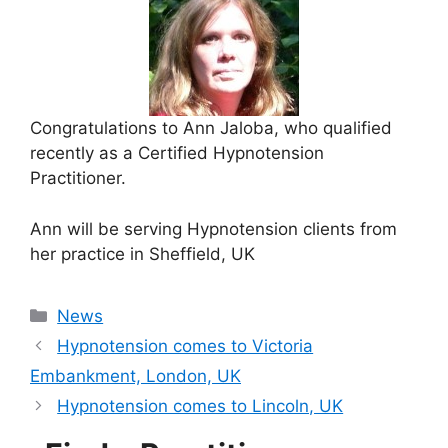
Congratulations to Ann Jaloba, who qualified
recently as a Certified Hypnotension
Practitioner.
Ann will be serving Hypnotension clients from
her practice in Sheffield, UK
Categories
News
Hypnotension comes to Victoria
Embankment, London, UK
Hypnotension comes to Lincoln, UK