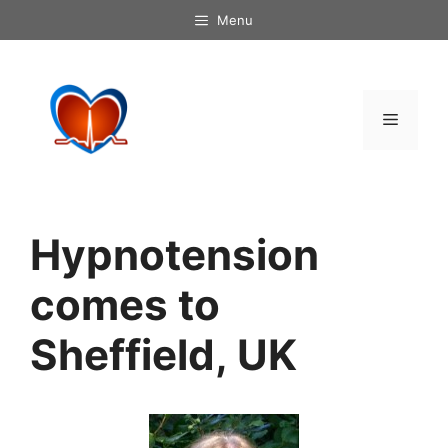
Skip
Menu
to
content
Menu
Hypnotension
comes to
Sheffield, UK