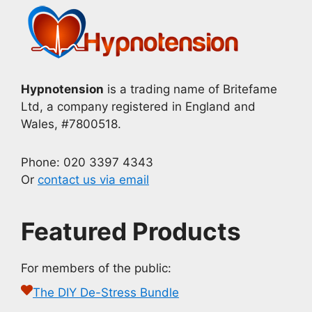
Hypnotension
is a trading name of Britefame
Ltd, a company registered in England and
Wales, #7800518.
Phone: 020 3397 4343
Or
contact us via email
Featured Products
For members of the public:
The DIY De-Stress Bundle