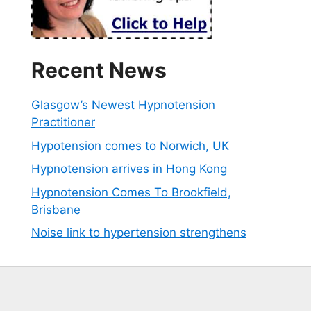
Recent News
Glasgow’s Newest Hypnotension
Practitioner
Hypotension comes to Norwich, UK
Hypnotension arrives in Hong Kong
Hypnotension Comes To Brookfield,
Brisbane
Noise link to hypertension strengthens