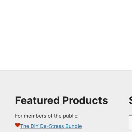
Featured Products
For members of the public:
S
f
The DIY De-Stress Bundle