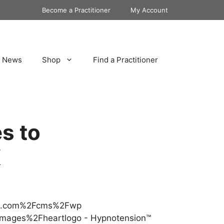
Become a Practitioner
My Account
News
Shop
Find a Practitioner
s to
K