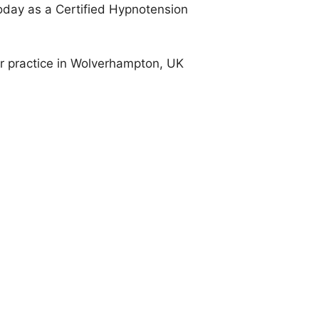
oday as a Certified Hypnotension
er practice in Wolverhampton, UK