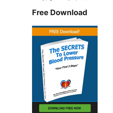
Free Download