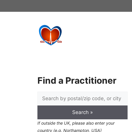
Skip
to
content
Find a Practitioner
If outside the UK, please also enter your
country (e.g. Northampton, USA)