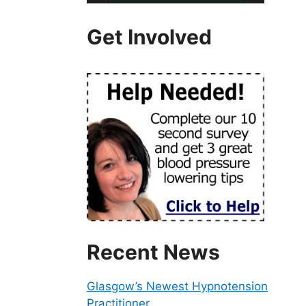
Get Involved
Recent News
Glasgow’s Newest Hypnotension
Practitioner