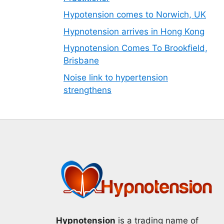
Hypotension comes to Norwich, UK
Hypnotension arrives in Hong Kong
Hypnotension Comes To Brookfield,
Brisbane
Noise link to hypertension
strengthens
Hypnotension
is a trading name of