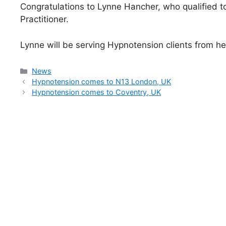
Congratulations to Lynne Hancher, who qualified t
Practitioner.
Lynne will be serving Hypnotension clients from h
Categories
News
Hypnotension comes to N13 London, UK
Hypnotension comes to Coventry, UK