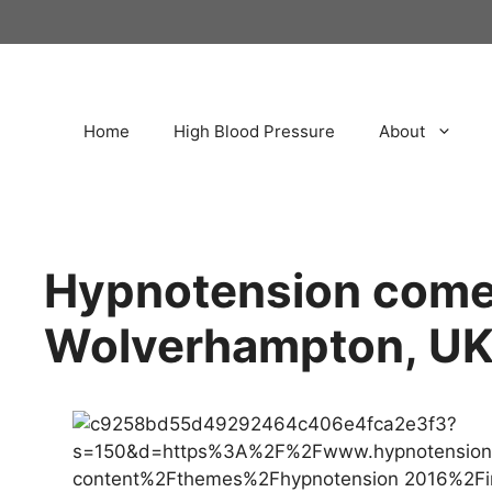
Home
High Blood Pressure
About
Hypnotension come
Wolverhampton, U