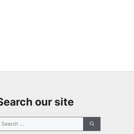
Search our site
earch
or: