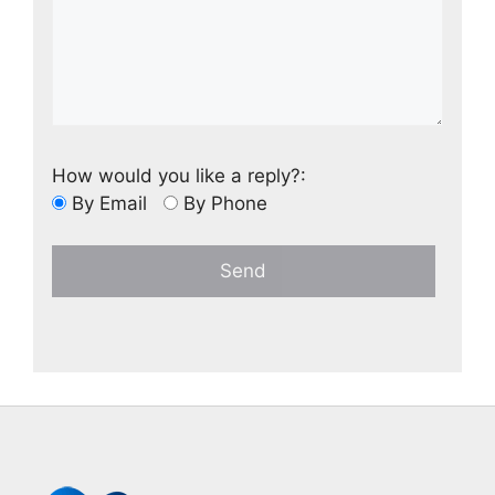
How would you like a reply?:
By Email
By Phone