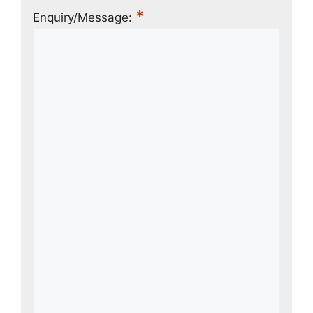
*
Enquiry/Message: