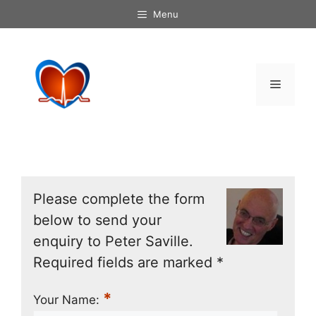
Skip
Menu
to
content
Menu
Please complete the form
below to send your
enquiry to Peter Saville.
Required fields are marked *
*
Your Name: