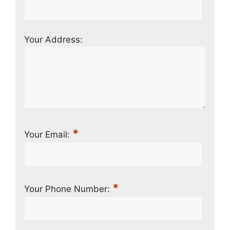
Your Address:
*
Your Email:
*
Your Phone Number: