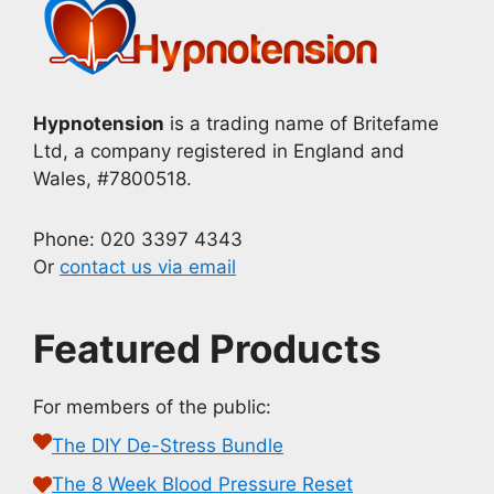
Hypnotension
is a trading name of Britefame
Ltd, a company registered in England and
Wales, #7800518.
Phone: 020 3397 4343
Or
contact us via email
Featured Products
For members of the public:
The DIY De-Stress Bundle
The 8 Week Blood Pressure Reset