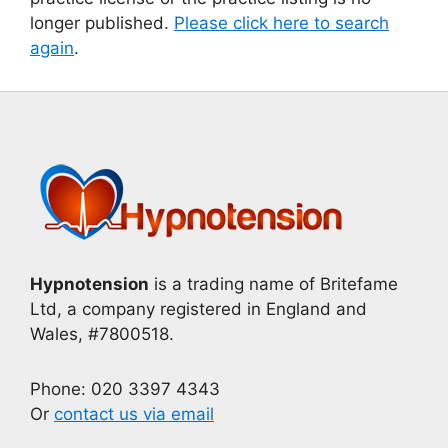
longer published.
Please click here to search
again
.
Hypnotension
is a trading name of Britefame
Ltd, a company registered in England and
Wales, #7800518.
Phone: 020 3397 4343
Or
contact us via email