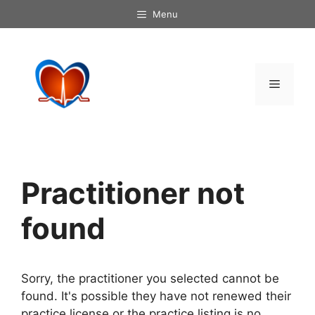
Skip
Menu
to
content
Menu
Practitioner not
found
Sorry, the practitioner you selected cannot be
found. It's possible they have not renewed their
practice license or the practice listing is no