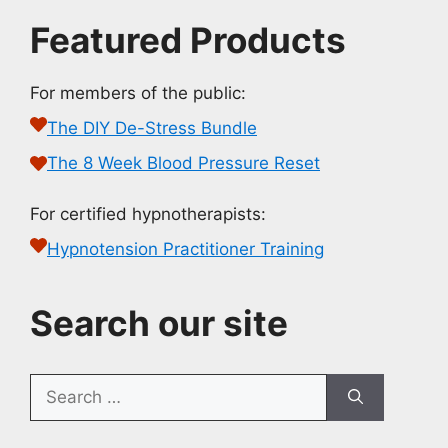
Featured Products
For members of the public:
The DIY De-Stress Bundle
The 8 Week Blood Pressure Reset
For certified hypnotherapists:
Hypnotension Practitioner Training
Search our site
Search
for: