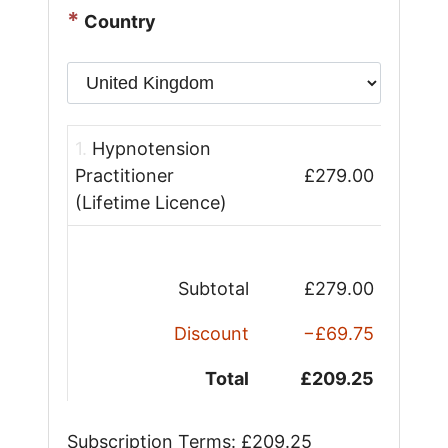
*
Country
1.
Hypnotension
Practitioner
£279.00
(Lifetime Licence)
Subtotal
£279.00
Discount
−£69.75
Total
£209.25
Subscription Terms:
£209.25