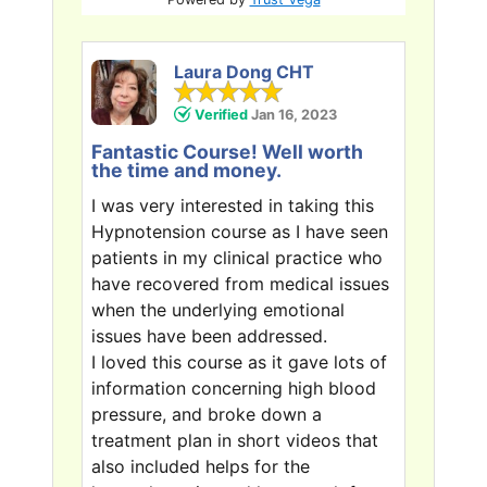
Laura Dong CHT
Verified
Jan 16, 2023
Fantastic Course! Well worth
the time and money.
I was very interested in taking this
Hypnotension course as I have seen
patients in my clinical practice who
have recovered from medical issues
when the underlying emotional
issues have been addressed.
I loved this course as it gave lots of
information concerning high blood
pressure, and broke down a
treatment plan in short videos that
also included helps for the