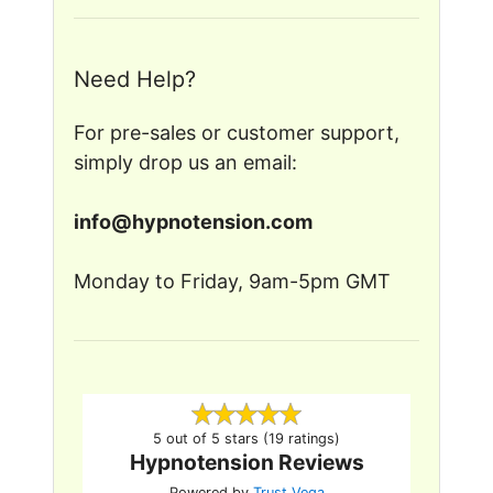
Need Help?
For pre-sales or customer support,
simply drop us an email:
in
fo@
hyp
note
nsion
.c
om
Monday to Friday, 9am-5pm GMT
5 out of 5 stars (19 ratings)
Hypnotension Reviews
Powered by
Trust Vega