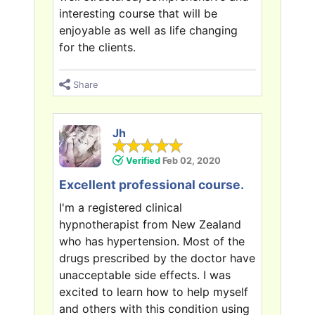
interesting course that will be
enjoyable as well as life changing
for the clients.
Share
Jh
Verified
Feb 02, 2020
Excellent professional course.
I'm a registered clinical
hypnotherapist from New Zealand
who has hypertension. Most of the
drugs prescribed by the doctor have
unacceptable side effects. I was
excited to learn how to help myself
and others with this condition using