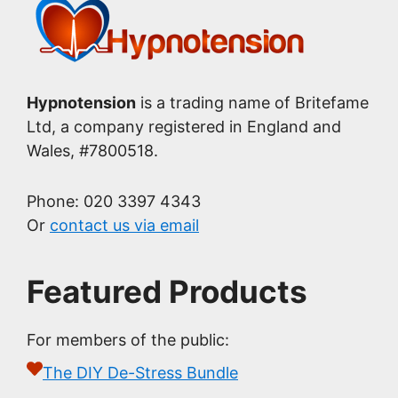
Hypnotension
is a trading name of Britefame
Ltd, a company registered in England and
Wales, #7800518.
Phone: 020 3397 4343
Or
contact us via email
Featured Products
For members of the public:
The DIY De-Stress Bundle