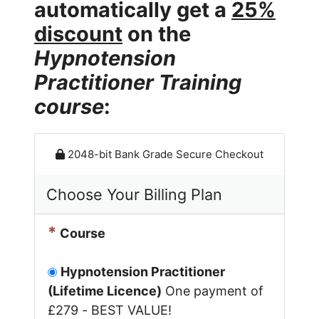
automatically get a
25%
discount
on the
Hypnotension
Practitioner Training
course
:
2048-bit Bank Grade Secure Checkout
Choose Your Billing Plan
*
Course
Hypnotension Practitioner
(Lifetime Licence)
One payment of
£279 - BEST VALUE!