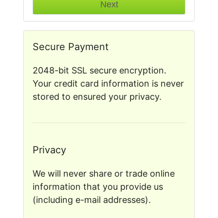
Secure Payment
2048-bit SSL secure encryption.
Your credit card information is never
stored to ensured your privacy.
Privacy
We will never share or trade online
information that you provide us
(including e-mail addresses).