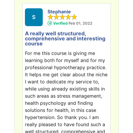
Stephanie
S
Verified
Feb 01, 2022
A really well structured,
comprehensive and interesting
course
For me this course is giving me
learning both for myself and for my
professional hypnotherapy practice.
It helps me get clear about the niche
I want to dedicate my service to,
while using already existing skills in
such areas as stress management,
health psychology and finding
solutions for health, in this case
hypertension. So thank you. I am
really pleased to have found such a
well structured, comprehensive and