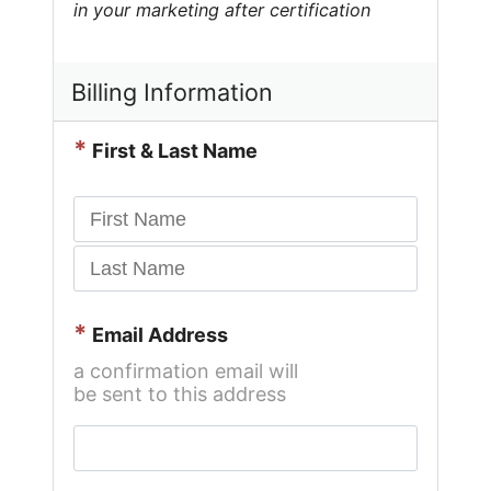
in your marketing after certification
Billing Information
*
First & Last Name
*
Email Address
a confirmation email will
be sent to this address