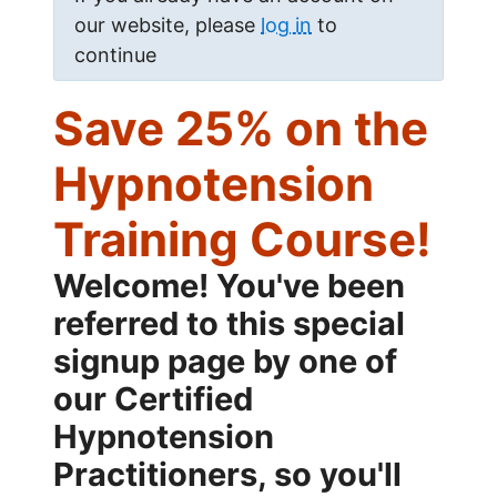
our website, please
log in
to
continue
Save 25% on the
Hypnotension
Training Course!
Welcome! You've been
referred to this special
signup page by one of
our Certified
Hypnotension
Practitioners, so you'll