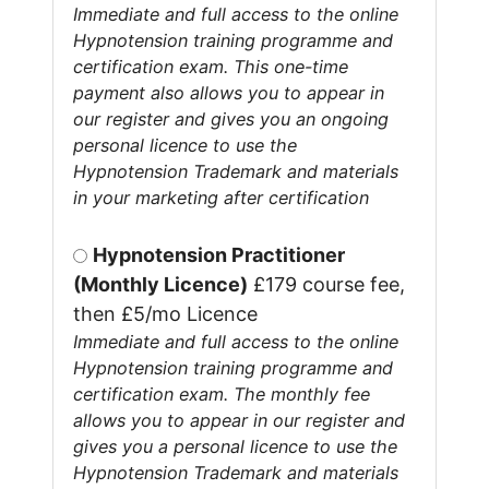
Immediate and full access to the online
Hypnotension training programme and
certification exam. This one-time
payment also allows you to appear in
our register and gives you an ongoing
personal licence to use the
Hypnotension Trademark and materials
in your marketing after certification
Hypnotension Practitioner
(Monthly Licence)
£179 course fee,
then £5/mo Licence
Immediate and full access to the online
Hypnotension training programme and
certification exam. The monthly fee
allows you to appear in our register and
gives you a personal licence to use the
Hypnotension Trademark and materials