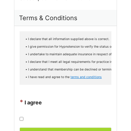
Terms & Conditions
• I declare that all information supplied above is correct.

• I give permission for Hypnotension to verify the status of my qualifi
• I undertake to maintain adequate insurance in respect of professional 
• I declare that I meet all legal requirements for practice in my countr
• I understand that membership can be declined or terminated at any t
• I have read and agree to the 
terms and conditions
*
I agree