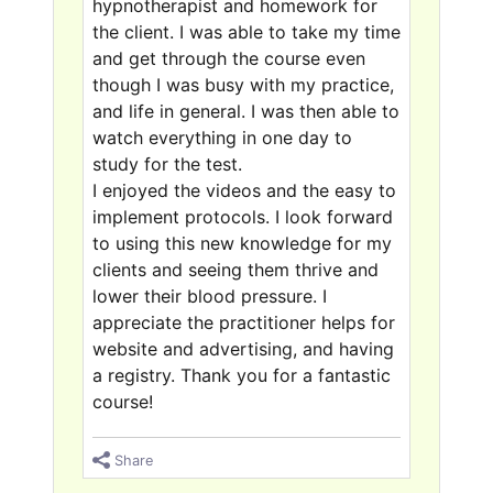
hypnotherapist and homework for
the client. I was able to take my time
and get through the course even
though I was busy with my practice,
and life in general. I was then able to
watch everything in one day to
study for the test.
I enjoyed the videos and the easy to
implement protocols. I look forward
to using this new knowledge for my
clients and seeing them thrive and
lower their blood pressure. I
appreciate the practitioner helps for
website and advertising, and having
a registry. Thank you for a fantastic
course!
Share