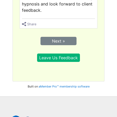
hypnosis and look forward to client
feedback.
Share
Next »
Leave Us Feedback
Built on
aMember Pro™ membership software