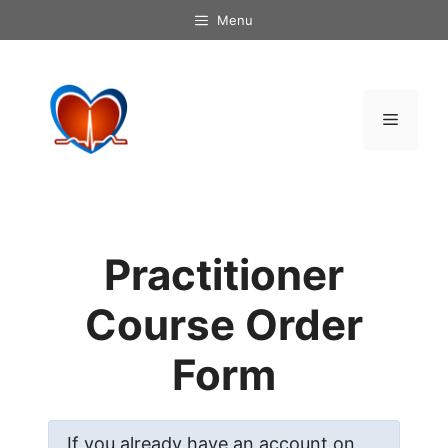
Skip
Menu
to
content
Menu
Practitioner
Course Order
Form
If you already have an account on