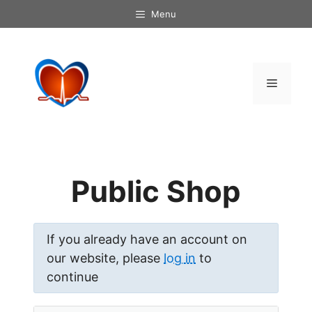
Skip
Menu
to
content
Menu
Public Shop
If you already have an account on
our website, please
log in
to
continue