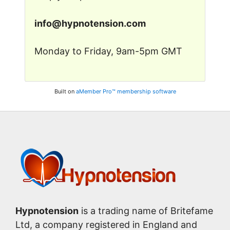
in
fo@
hyp
note
nsion
.c
om
Monday to Friday, 9am-5pm GMT
Built on
aMember Pro™ membership software
Hypnotension
is a trading name of Britefame
Ltd, a company registered in England and