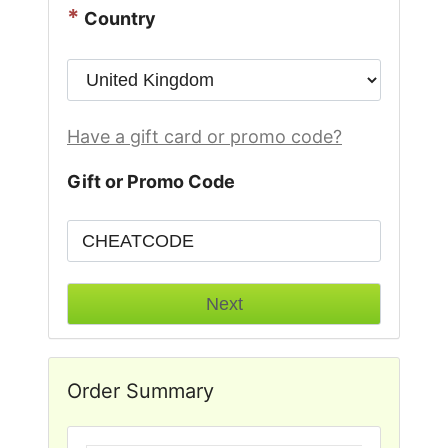
*
Country
Have a gift card or promo code?
Gift or Promo Code
Order Summary