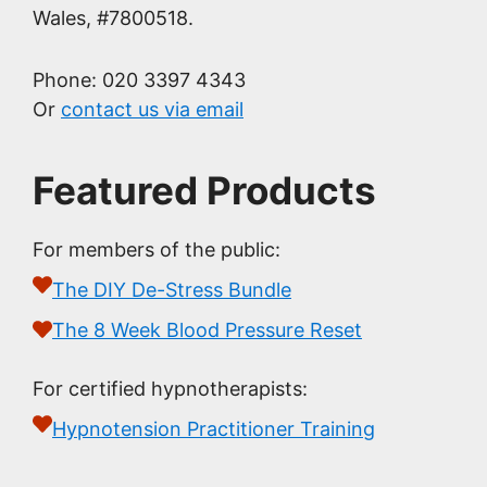
Wales, #7800518.
Phone: 020 3397 4343
Or
contact us via email
Featured Products
For members of the public:
The DIY De-Stress Bundle
The 8 Week Blood Pressure Reset
For certified hypnotherapists:
Hypnotension Practitioner Training