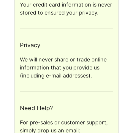
Your credit card information is never
stored to ensured your privacy.
Privacy
We will never share or trade online
information that you provide us
(including e-mail addresses).
Need Help?
For pre-sales or customer support,
simply drop us an email: