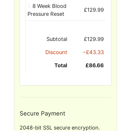
1.
8 Week Blood
£129.99
Pressure Reset
Subtotal
£129.99
Discount
−£43.33
Total
£86.66
Secure Payment
2048-bit SSL secure encryption.