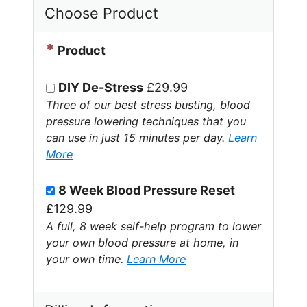
Choose Product
*
Product
DIY De-Stress
£29.99
Three of our best stress busting, blood
pressure lowering techniques that you
can use in just 15 minutes per day.
Learn
More
8 Week Blood Pressure Reset
£129.99
A full, 8 week self-help program to lower
your own blood pressure at home, in
your own time.
Learn More