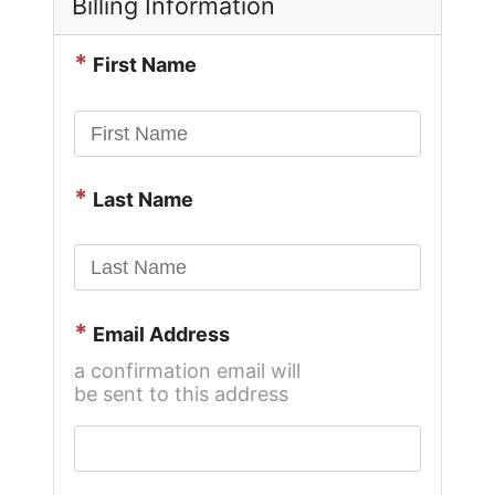
Billing Information
*
First Name
*
Last Name
*
Email Address
a confirmation email will
be sent to this address