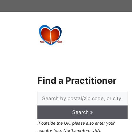
Skip
to
content
Find a Practitioner
If outside the UK, please also enter your
country (e.g. Northampton, USA)