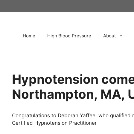
Home
High Blood Pressure
About
Hypnotension come
Northampton, MA, 
Congratulations to Deborah Yaffee, who qualified r
Certified Hypnotension Practitioner