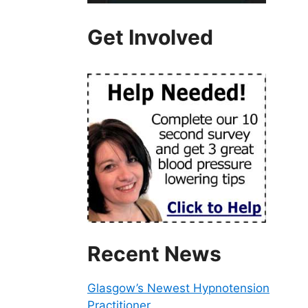
Get Involved
Recent News
Glasgow’s Newest Hypnotension
Practitioner