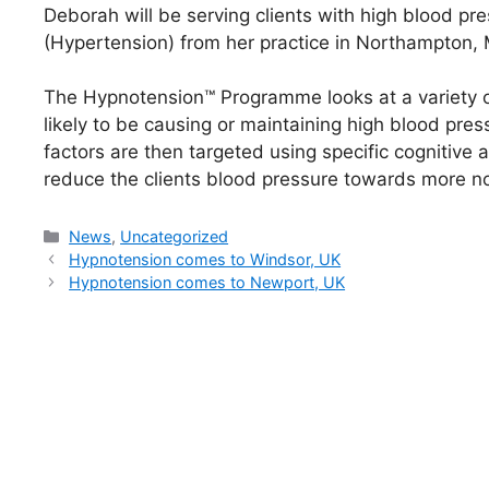
Deborah will be serving clients with high blood pr
(Hypertension) from her practice in Northampton,
The Hypnotension™ Programme looks at a variety of 
likely to be causing or maintaining high blood pres
factors are then targeted using specific cognitive
reduce the clients blood pressure towards more no
Categories
News
,
Uncategorized
Hypnotension comes to Windsor, UK
Hypnotension comes to Newport, UK