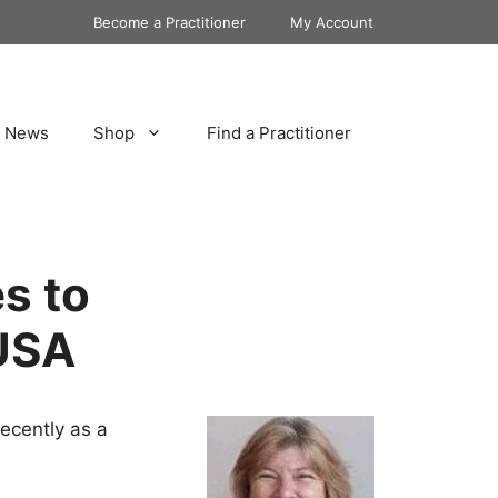
Become a Practitioner
My Account
News
Shop
Find a Practitioner
s to
USA
ecently as a