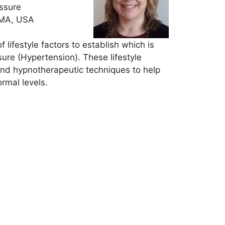
essure
 MA, USA
lifestyle factors to establish which is
sure (Hypertension). These lifestyle
 and hypnotherapeutic techniques to help
rmal levels.