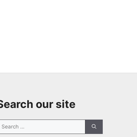
Search our site
earch
or: