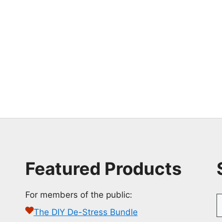
Featured Products
For members of the public:
S
f
The DIY De-Stress Bundle