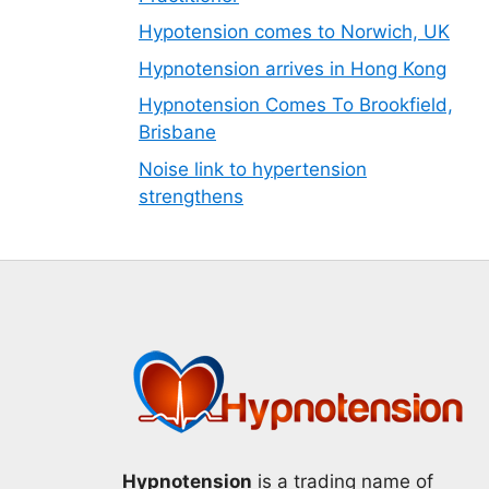
Hypotension comes to Norwich, UK
Hypnotension arrives in Hong Kong
Hypnotension Comes To Brookfield,
Brisbane
Noise link to hypertension
strengthens
Hypnotension
is a trading name of