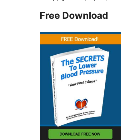
Free Download